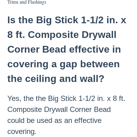
Trims and Flashings
Is the Big Stick 1-1/2 in. x
8 ft. Composite Drywall
Corner Bead effective in
covering a gap between
the ceiling and wall?
Yes, the the Big Stick 1-1/2 in. x 8 ft.
Composite Drywall Corner Bead
could be used as an effective
covering.