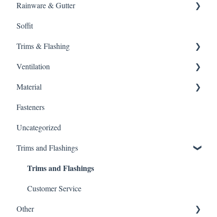
Rainware & Gutter
Metal Roofing
Soffit
Oil Canning
Gutters
Trims & Flashing
SMRIB Profile
Ventilation
5V Crimp Profile
Other
Material
Job Packs
Ventilation
Fasteners
Roofing Accessories
Intake
Gutter Protection
Uncategorized
Edge Vent
Customer Service
Trims and Flashings
Whole House Fan
Warnings
Trims and Flashings
Ridge Vent
Material Type
Power Fans
Customer Service
Other
Ice Dams