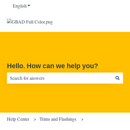
English
Show submenu for translations
Hello. How can we help you?
There are no suggestions because the search field is empty.
Help Center
Trims and Flashings