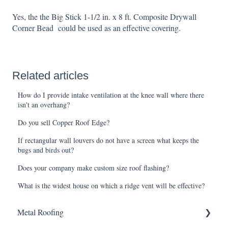
Yes, the the Big Stick 1-1/2 in. x 8 ft. Composite Drywall
Corner Bead could be used as an effective covering.
Related articles
How do I provide intake ventilation at the knee wall where there
isn't an overhang?
Do you sell Copper Roof Edge?
If rectangular wall louvers do not have a screen what keeps the
bugs and birds out?
Does your company make custom size roof flashing?
What is the widest house on which a ridge vent will be effective?
Metal Roofing