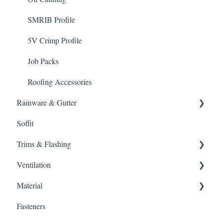
SMRIB Profile
5V Crimp Profile
Job Packs
Roofing Accessories
Rainware & Gutter
Soffit
Gutters
Trims & Flashing
Ventilation
Other
Material
Ventilation
Fasteners
Intake
Gutter Protection