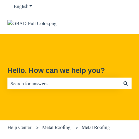
English
Show submenu for translations
Hello. How can we help you?
There are no suggestions because the search field is empty.
Help Center
Metal Roofing
Metal Roofing