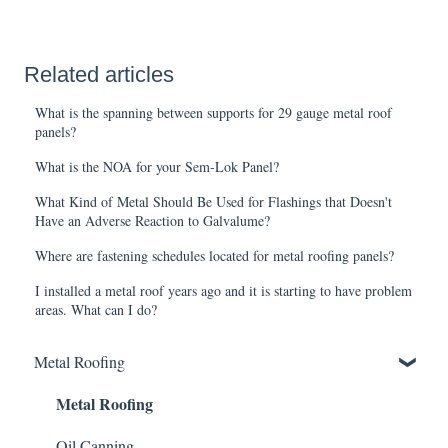
Related articles
What is the spanning between supports for 29 gauge metal roof
panels?
What is the NOA for your Sem-Lok Panel?
What Kind of Metal Should Be Used for Flashings that Doesn't
Have an Adverse Reaction to Galvalume?
Where are fastening schedules located for metal roofing panels?
I installed a metal roof years ago and it is starting to have problem
areas. What can I do?
Metal Roofing
Metal Roofing
Oil Canning