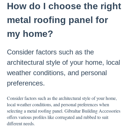
How do I choose the right
metal roofing panel for
my home?
Consider factors such as the
architectural style of your home, local
weather conditions, and personal
preferences.
Consider factors such as the architectural style of your home,
local weather conditions, and personal preferences when
selecting a metal roofing panel. Gibraltar Building Accessories
offers various profiles like corrugated and rubbed to suit
different needs.