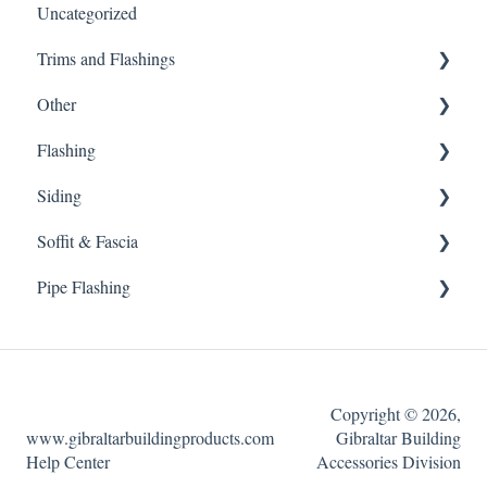
Uncategorized
Edge Vent
Customer Service
Trims and Flashings
Whole House Fan
Warnings
Other
Ridge Vent
Material Type
Trims and Flashings
Flashing
Power Fans
Customer Service
Other
Siding
Ice Dams
Miscellaneous
Flashing
Soffit & Fascia
Internal Weather Filter
Siding
Pipe Flashing
External Wind Baffle
Soffit & Fascia
Exhaust Vent
Pipe Flashing
Solar Power Fans
Copyright © 2026,
Roof Louvers
www.gibraltarbuildingproducts.com
Gibraltar Building
Help Center
Accessories Division
Undereave Vents