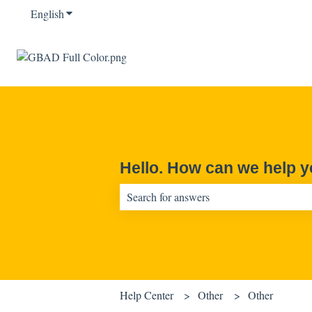
English
Show submenu for translations
Hello. How can we help 
There are no suggestions because the sear
Help Center
Other
Other