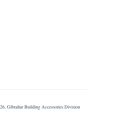
6, Gibraltar Building Accessories Division