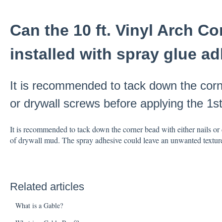
Can the 10 ft. Vinyl Arch C
installed with spray glue a
It is recommended to tack down the corne
or drywall screws before applying the 1s
It is recommended to tack down the corner bead with either nails or 
of drywall mud. The spray adhesive could leave an unwanted textur
Related articles
What is a Gable?