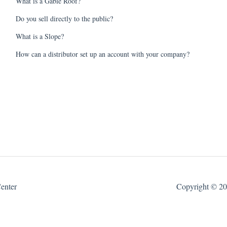
What is a Gable Roof?
Do you sell directly to the public?
What is a Slope?
How can a distributor set up an account with your company?
enter
Copyright © 202