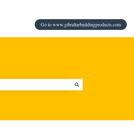
Go to www.gibraltarbuildingproducts.com