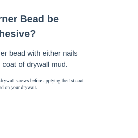
orner Bead be
dhesive?
r bead with either nails
t coat of drywall mud.
drywall screws before applying the 1st coat
ed on your drywall.