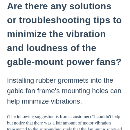
Are there any solutions
or troubleshooting tips to
minimize the vibration
and loudness of the
gable-mount power fans?
Installing rubber grommets into the
gable fan frame's mounting holes can
help minimize vibrations.
(The following suggestion is from a customer) "I couldn't help
but notice that there was a fair amount of motor vibration
transmitted to the surrounding studs that the fan unit is screwed