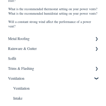
roof?
What is the recommended thermostat setting on your power vents?
What is the recommended humidistat setting on your power vents?
Will a constant strong wind affect the performance of a power
vent?
Metal Roofing
Rainware & Gutter
Metal Roofing
Soffit
Oil Canning
Gutters
Trims & Flashing
SMRIB Profile
Ventilation
5V Crimp Profile
Other
Job Packs
Ventilation
Roofing Accessories
Intake