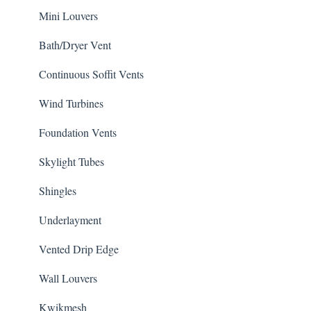
Mini Louvers
Bath/Dryer Vent
Continuous Soffit Vents
Wind Turbines
Foundation Vents
Skylight Tubes
Shingles
Underlayment
Vented Drip Edge
Wall Louvers
Kwikmesh