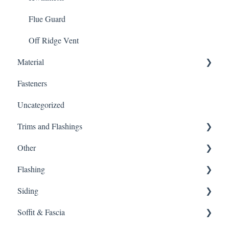
Flue Guard
Off Ridge Vent
Material
Fasteners
Gutter Protection
Uncategorized
Customer Service
Trims and Flashings
Warnings
Other
Material Type
Trims and Flashings
Flashing
Customer Service
Other
Siding
Miscellaneous
Flashing
Soffit & Fascia
Siding