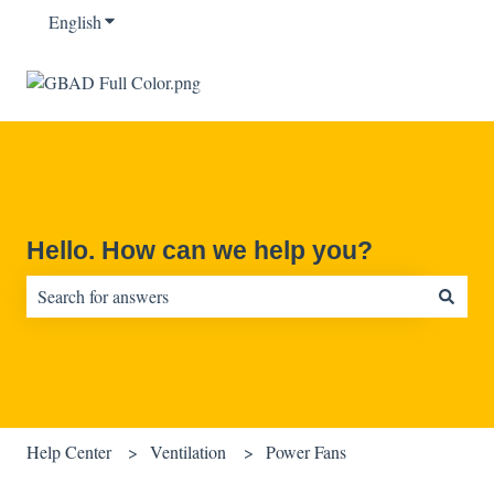
English
Show submenu for translations
Hello. How can we help you?
There are no suggestions because the search field is empty.
Help Center
Ventilation
Power Fans