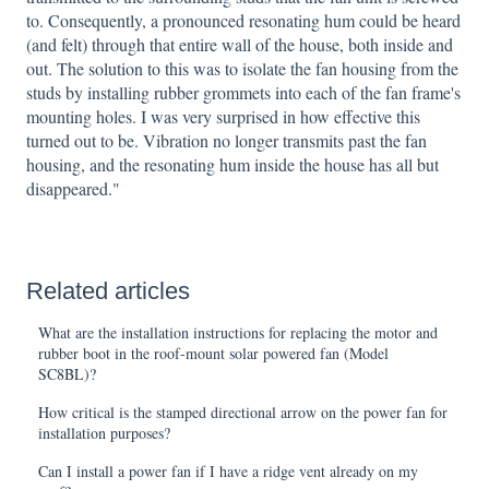
to. Consequently, a pronounced resonating hum could be heard
(and felt) through that entire wall of the house, both inside and
out. The solution to this was to isolate the fan housing from the
studs by installing rubber grommets into each of the fan frame's
mounting holes. I was very surprised in how effective this
turned out to be. Vibration no longer transmits past the fan
housing, and the resonating hum inside the house has all but
disappeared."
Related articles
What are the installation instructions for replacing the motor and
rubber boot in the roof-mount solar powered fan (Model
SC8BL)?
How critical is the stamped directional arrow on the power fan for
installation purposes?
Can I install a power fan if I have a ridge vent already on my