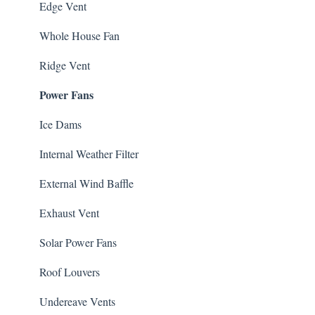
Edge Vent
Whole House Fan
Ridge Vent
Power Fans
Ice Dams
Internal Weather Filter
External Wind Baffle
Exhaust Vent
Solar Power Fans
Roof Louvers
Undereave Vents