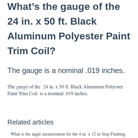
What’s the gauge of the
24 in. x 50 ft. Black
Aluminum Polyester Paint
Trim Coil?
The gauge is a nominal .019 inches.
The gauge of the 24 in. x 50 ft. Black Aluminum Polyester
Paint Trim Coil is a nominal .019 inches.
Related articles
What is the angle measurement for the 4 in. x 12 in Step Flashing