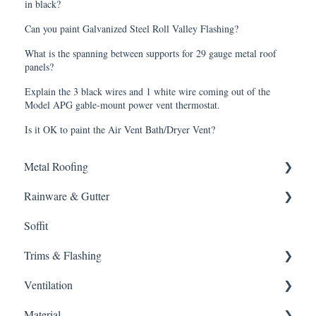
in black?
Can you paint Galvanized Steel Roll Valley Flashing?
What is the spanning between supports for 29 gauge metal roof
panels?
Explain the 3 black wires and 1 white wire coming out of the
Model APG gable-mount power vent thermostat.
Is it OK to paint the Air Vent Bath/Dryer Vent?
Metal Roofing
Rainware & Gutter
Metal Roofing
Soffit
Oil Canning
Gutters
Trims & Flashing
SMRIB Profile
Ventilation
5V Crimp Profile
Other
Material
Job Packs
Ventilation