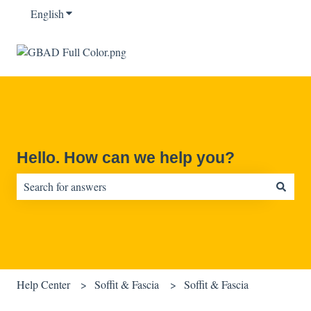
English
Show submenu for translations
Hello. How can we help you?
There are no suggestions because the search field is empty.
Help Center
Soffit & Fascia
Soffit & Fascia