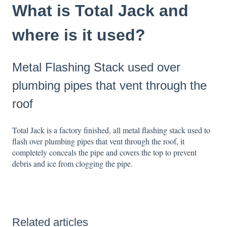
What is Total Jack and
where is it used?
Metal Flashing Stack used over
plumbing pipes that vent through the
roof
Total Jack is a factory finished, all metal flashing stack used to
flash over plumbing pipes that vent through the roof, it
completely conceals the pipe and covers the top to prevent
debris and ice from clogging the pipe.
Related articles