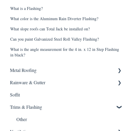
What is a Flashing?
What color is the Aluminum Rain Diverter Flashing?
What slope roofs can Total Jack be installed on?
Can you paint Galvanized Steel Roll Valley Flashing?
What is the angle measurement for the 4 in. x 12 in Step Flashing
in black?
Metal Roofing
Rainware & Gutter
Metal Roofing
Soffit
Oil Canning
Gutters
Trims & Flashing
SMRIB Profile
5V Crimp Profile
Other