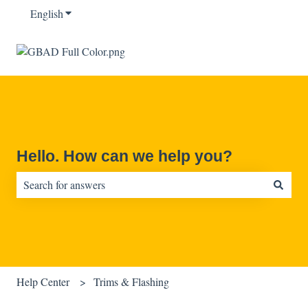
English
Show submenu for translations
Hello. How can we help you?
There are no suggestions because the search field is empty.
Help Center
Trims & Flashing