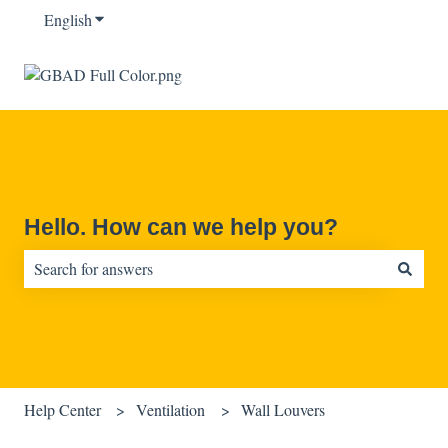
English
Show submenu for translations
Hello. How can we help you?
There are no suggestions because the search field is empty.
Help Center
Ventilation
Wall Louvers