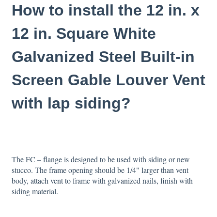
How to install the 12 in. x
12 in. Square White
Galvanized Steel Built-in
Screen Gable Louver Vent
with lap siding?
The FC – flange is designed to be used with siding or new
stucco. The frame opening should be 1/4" larger than vent
body, attach vent to frame with galvanized nails, finish with
siding material.