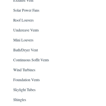
Exhaust Vent
Solar Power Fans
Roof Louvers
Undereave Vents
Mini Louvers
Bath/Dryer Vent
Continuous Soffit Vents
Wind Turbines
Foundation Vents
Skylight Tubes
Shingles