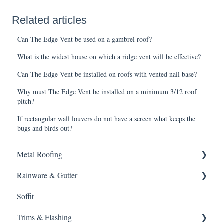
Related articles
Can The Edge Vent be used on a gambrel roof?
What is the widest house on which a ridge vent will be effective?
Can The Edge Vent be installed on roofs with vented nail base?
Why must The Edge Vent be installed on a minimum 3/12 roof
pitch?
If rectangular wall louvers do not have a screen what keeps the
bugs and birds out?
Metal Roofing
Rainware & Gutter
Metal Roofing
Soffit
Oil Canning
Gutters
Trims & Flashing
SMRIB Profile