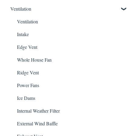
Ventilation
5V Crimp Profile
Other
Job Packs
Ventilation
Roofing Accessories
Intake
Edge Vent
Whole House Fan
Ridge Vent
Power Fans
Ice Dams
Internal Weather Filter
External Wind Baffle