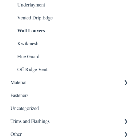
Underlayment
Vented Drip Edge
Wall Louvers
Kwikmesh
Flue Guard
Off Ridge Vent
Material
Fasteners
Gutter Protection
Uncategorized
Customer Service
Trims and Flashings
Warnings
Other
Material Type
Trims and Flashings