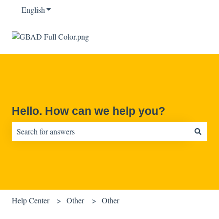
English
Show submenu for translations
Hello. How can we help you?
There are no suggestions because the search field is empty.
Help Center
Other
Other