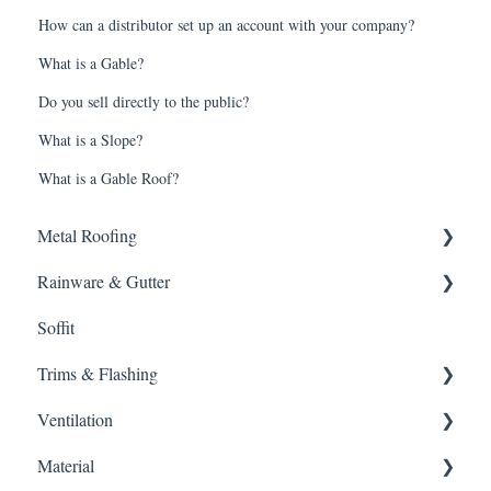
How can a distributor set up an account with your company?
What is a Gable?
Do you sell directly to the public?
What is a Slope?
What is a Gable Roof?
Metal Roofing
Rainware & Gutter
Metal Roofing
Soffit
Oil Canning
Gutters
Trims & Flashing
SMRIB Profile
Other
Ventilation
5V Crimp Profile
Material
Job Packs
Ventilation