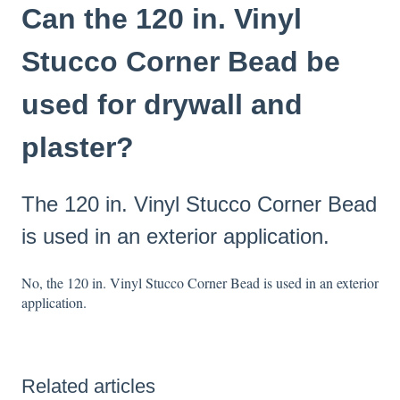
Can the 120 in. Vinyl
Stucco Corner Bead be
used for drywall and
plaster?
The 120 in. Vinyl Stucco Corner Bead
is used in an exterior application.
No, the 120 in. Vinyl Stucco Corner Bead is used in an exterior
application.
Related articles